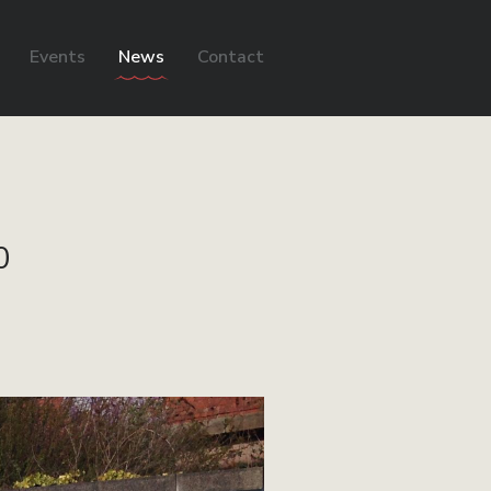
Events
News
Contact
0