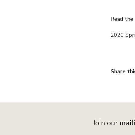
Read the 
2020 Spr
Share thi
Join our mail