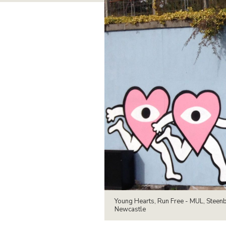
Young Hearts, Run Free - MUL, Steen
Newcastle