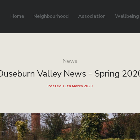
Home
Neighbourhood
Association
Wellbeing
News
Ouseburn Valley News - Spring 202
Posted 11th March 2020