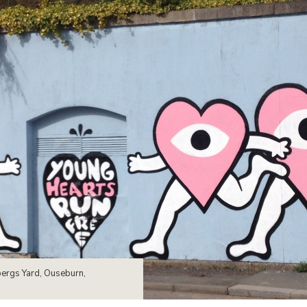
bergs Yard, Ouseburn,