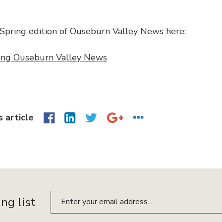
Spring edition of Ouseburn Valley News here:
ing Ouseburn Valley News
s article
ing list