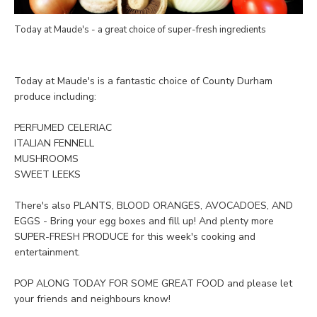
Today at Maude's - a great choice of super-fresh ingredients
Today at Maude's is a fantastic choice of County Durham
produce including:
PERFUMED CELERIAC
ITALIAN FENNELL
MUSHROOMS
SWEET LEEKS
There's also PLANTS, BLOOD ORANGES, AVOCADOES, AND
EGGS - Bring your egg boxes and fill up! And plenty more
SUPER-FRESH PRODUCE for this week's cooking and
entertainment.
POP ALONG TODAY FOR SOME GREAT FOOD and please let
your friends and neighbours know!