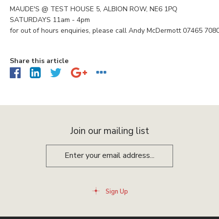
MAUDE'S @ TEST HOUSE 5, ALBION ROW, NE6 1PQ
SATURDAYS 11am - 4pm
for out of hours enquiries, please call Andy McDermott 07465 708
Share this article
Join our mailing list
Sign Up