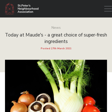
Open
navig
News
Today at Maude's - a great choice of super-fresh
ingredients
Posted 27th March 2021