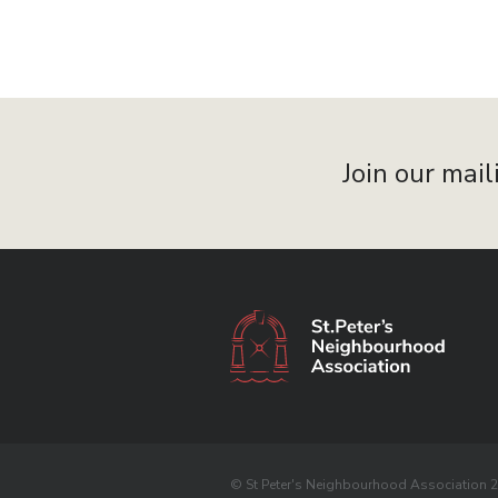
Join our mail
© St Peter's Neighbourhood Association 