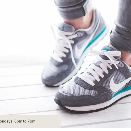
Mondays, 6pm to 7pm