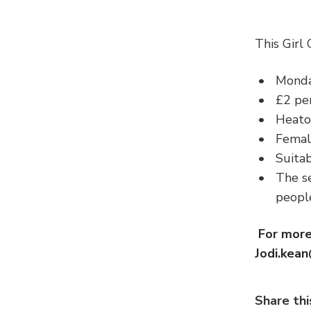
This Girl
Monda
£2 per
Heato
Femal
Suitab
The se
peop
For more
Jodi.kea
Share thi