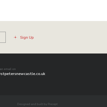
Sign Up
an email on
@stpetersnewcastle.co.uk
Designed and built by Precept