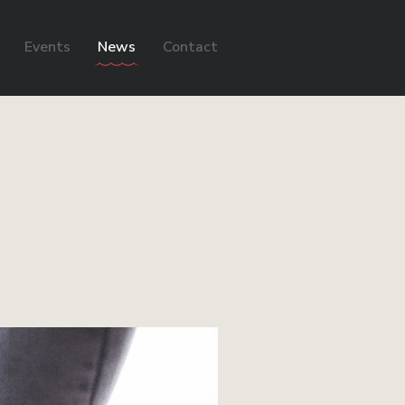
Events
News
Contact