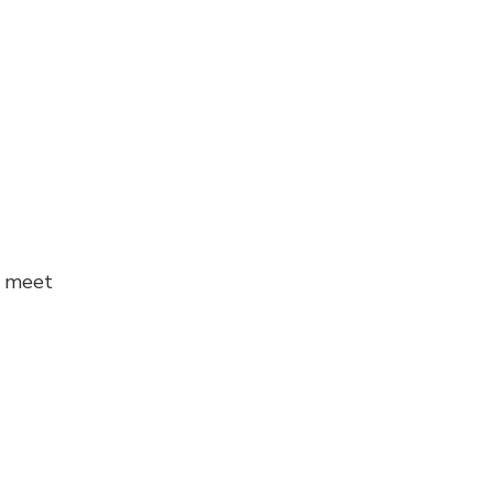
o meet