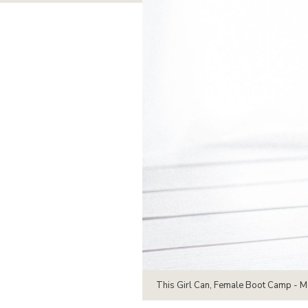
This Girl Can, Female Boot Camp - 