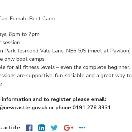
 Can, Female Boot Camp:
ys, 6pm to 7pm
 session
n Park, Jesmond Vale Lane, NE6 5JS (meet at Pavilion)
e only boot camps
le for all fitness levels – even the complete beginner.
ssions are supportive, fun, sociable and a great way t
le
 information and to register please email:
n@newcastle.gov.uk or phone 0191 278 3331
s article