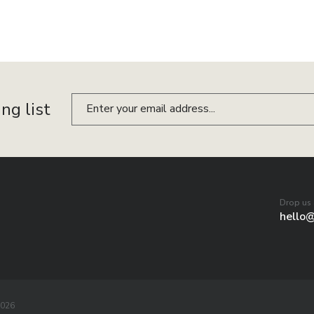
ing list
Drop us 
hello
2026