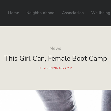
Home
Neighbourhood
Association
Wellbeing
News
This Girl Can, Female Boot Camp
Posted 17th July 2017