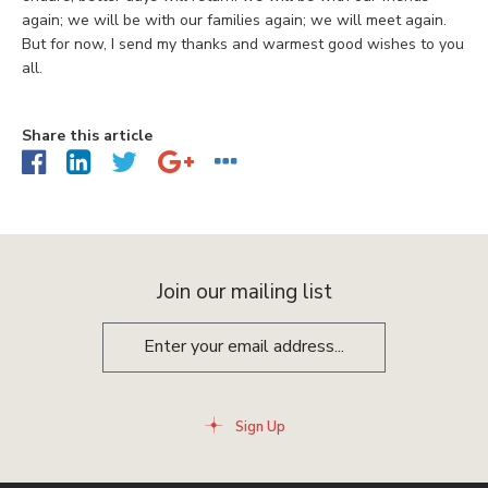
again; we will be with our families again; we will meet again.
But for now, I send my thanks and warmest good wishes to you
all.
Share this article
Join our mailing list
Sign Up