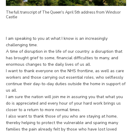
The full transcript of The Queen's April 5th address from Windsor
Castle
I am speaking to you at what I know is an increasingly
challenging time.
A time of disruption in the life of our country: a disruption that
has brought grief to some, financial difficulties to many, and
enormous changes to the daily lives of us all.
I want to thank everyone on the NHS frontline, as well as care
workers and those carrying out essential roles, who selflessly
continue their day-to-day duties outside the home in support of
us all.
I am sure the nation will join me in assuring you that what you
do is appreciated and every hour of your hard work brings us
closer to a return to more normal times.
I also want to thank those of you who are staying at home,
thereby helping to protect the vulnerable and sparing many
families the pain already felt by those who have lost loved