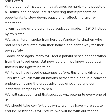
relief effort.
And though self-isolating may at times be hard, many people of
all faiths, and of none, are discovering that it presents an
opportunity to slow down, pause and reflect, in prayer or
meditation.
It reminds me of the very first broadcast I made, in 1940, helped
by my sister.
We, as children, spoke from here at Windsor to children who
had been evacuated from their homes and sent away for their
own safety.
Today, once again, many will feel a painful sense of separation
from their loved ones. But now, as then, we know, deep down,
that it is the right thing to do.
While we have faced challenges before, this one is different.
This time we join with all nations across the globe in a common
endeavour, using the great advances of science and our
instinctive compassion to heal.
We will succeed - and that success will belong to every one of
us.
We should take comfort that while we may have more still to
endure, better days will return: we will be with our friends