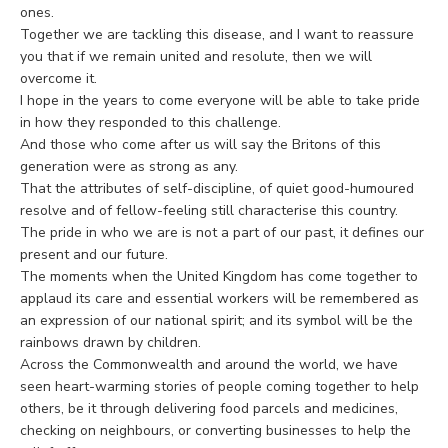
ones.
Together we are tackling this disease, and I want to reassure
you that if we remain united and resolute, then we will
overcome it.
I hope in the years to come everyone will be able to take pride
in how they responded to this challenge.
And those who come after us will say the Britons of this
generation were as strong as any.
That the attributes of self-discipline, of quiet good-humoured
resolve and of fellow-feeling still characterise this country.
The pride in who we are is not a part of our past, it defines our
present and our future.
The moments when the United Kingdom has come together to
applaud its care and essential workers will be remembered as
an expression of our national spirit; and its symbol will be the
rainbows drawn by children.
Across the Commonwealth and around the world, we have
seen heart-warming stories of people coming together to help
others, be it through delivering food parcels and medicines,
checking on neighbours, or converting businesses to help the