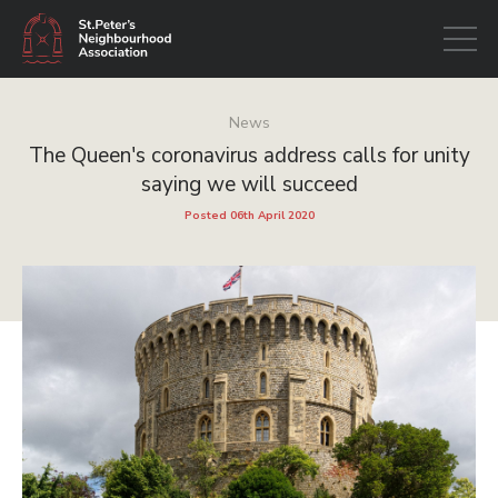
Open
navigati
News
The Queen's coronavirus address calls for unity
saying we will succeed
Posted 06th April 2020