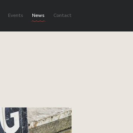
Events
News
Contact