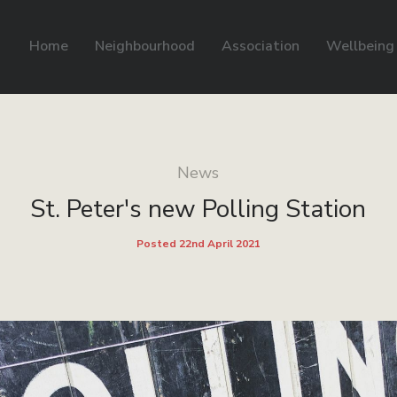
Home
Neighbourhood
Association
Wellbeing
News
St. Peter's new Polling Station
Posted 22nd April 2021