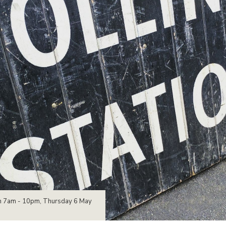
open 7am - 10pm, Thursday 6 May