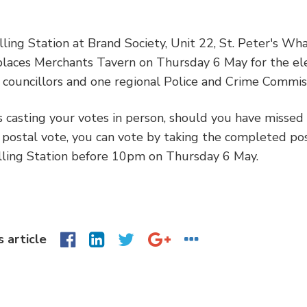
ling Station at Brand Society, Unit 22, St. Peter's Wh
places Merchants Tavern on Thursday 6 May for the ele
councillors and one regional Police and Crime Commis
s casting your votes in person, should you have missed
 postal vote, you can vote by taking the completed po
lling Station before 10pm on Thursday 6 May.
s article