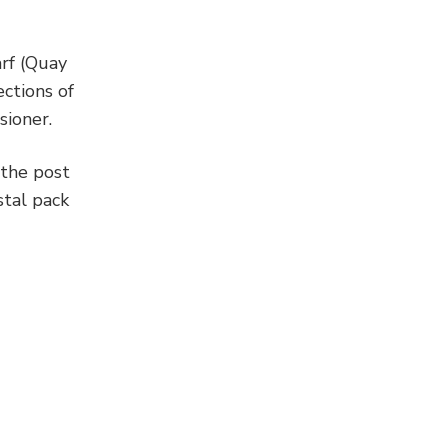
arf (Quay
ctions of
sioner.
 the post
stal pack