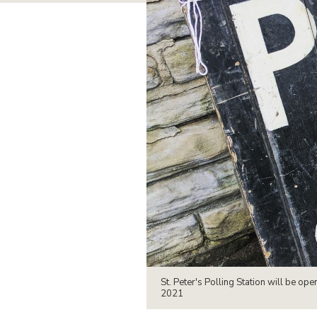
St. Peter's Polling Station will be 
2021