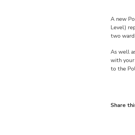
A new Pol
Level) re
two ward 
As well a
with your
to the Po
Share thi