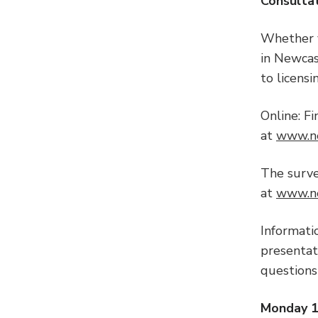
Consulta
Whether y
in Newcas
to licensi
Online: F
at
www.ne
The surv
at
www.ne
Informati
presentati
questions
Monday 14