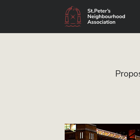
Propos