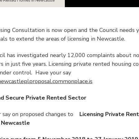
te Rented Homes in Newcastle
nsing Consultation is now open and the Council needs 
als to extend the areas of licensing in Newcastle.
il has investigated nearly 12,000 complaints about no
 in just five years. Licensing private rented housing c
under control. Have your say
/newcastleplproposal.commonplace.is
e and Secure Private Rented S
r say on proposed changes to
Licensing Private Ren
 Newcastle