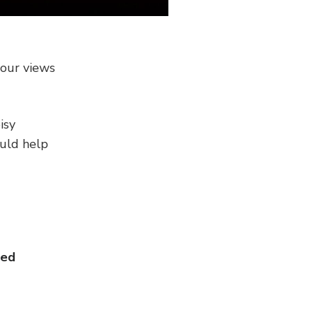
your views
isy
ould help
ector
ted