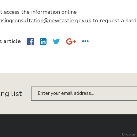
’t access the information online
ensingconsultation@newcastle.gov.uk
to request a hard
s article
ing list
Drop us 