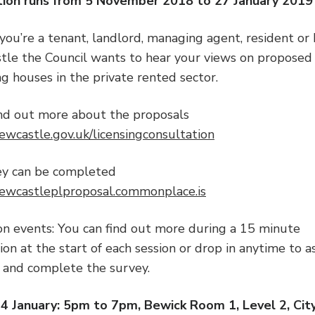
tion runs from 5 November 2018 to 27 January 2019
ou’re a tenant, landlord, managing agent, resident or 
tle the Council wants to hear your views on proposed
ng houses in the private rented sector.
ind out more about the proposals
wcastle.gov.uk/licensingconsultation
ey can be completed
wcastleplproposal.commonplace.is
on events: You can find out more during a 15 minute
on at the start of each session or drop in anytime to a
 and complete the survey.
 January: 5pm to 7pm, Bewick Room 1, Level 2, City