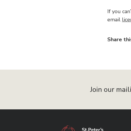
If you can
email
lic
Share thi
Join our mail