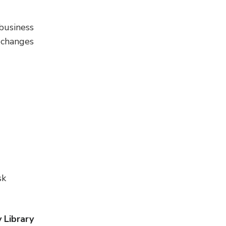
business
 changes
sk
 Library