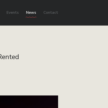
Events
News
Contact
 Rented