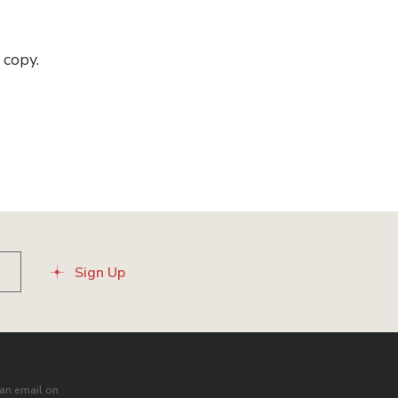
 copy.
Sign Up
an email on