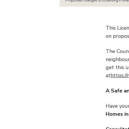
Proposed changes to Licensing Priva
This Lice
on propos
The Counc
neighbours
get this 
at
https:/
A Saf
Have you
Homes in