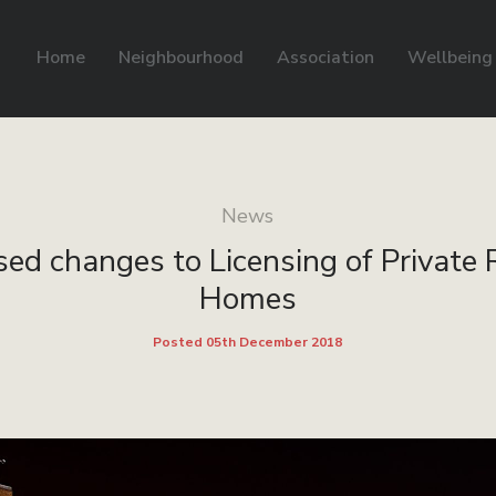
Home
Neighbourhood
Association
Wellbeing
News
ed changes to Licensing of Private
Homes
Posted 05th December 2018