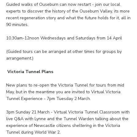
Guided walks of Ouseburn can now restart - join our local
experts to discover the history of the Ouseburn Valley, its more
recent regeneration story and what the future holds for it, all in
90 minutes.
10.30am-12noon Wednesdays and Saturdays from 14 April
(Guided tours can be arranged at other times for groups by
arrangement.)
Victoria Tunnel Plans
New plans to re-open the Victoria Tunnel for tours from mid
May, but in the meantime you are invited to Virtual Victoria
Tunnel Experience - 7pm Tuesday 2 March.
3pm Sunday 21 March - Virtual Victoria Tunnel Classroom with
live Q&A with Lynne and the Tunnel Warden talking about the
experience of Newcastle citizens sheltering in the Victoria
Tunnel during World War 2.