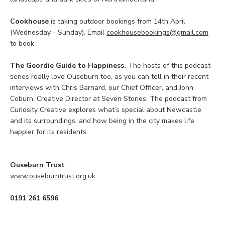
Cookhouse
is taking outdoor bookings from 14th April
(Wednesday - Sunday). Email
cookhousebookings@gmail.com
to book
The Geordie Guide to Happiness.
The hosts of this podcast
series really love Ouseburn too, as you can tell in their recent
interviews with Chris Barnard, our Chief Officer, and John
Coburn, Creative Director at Seven Stories. The podcast from
Curiosity Creative explores what’s special about Newcastle
and its surroundings, and how being in the city makes life
happier for its residents.
Ouseburn Trust
www.ouseburntrust.org.uk
0191 261 6596