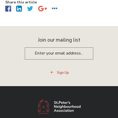
Share this article
Join our mailing list
Sign Up