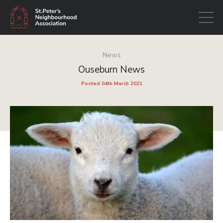
Open
navigati
News
Ouseburn News
Posted 04th March 2021