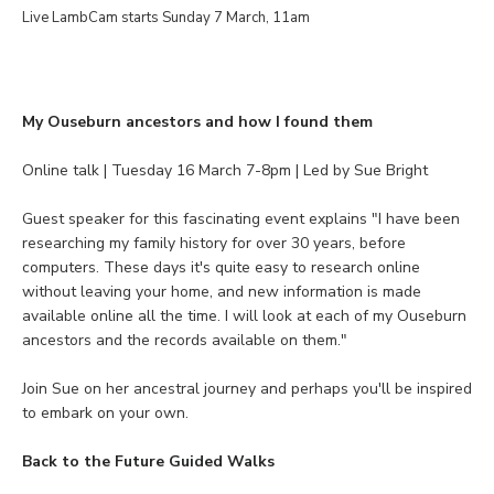
Live LambCam starts Sunday 7 March, 11am
My Ouseburn ancestors and how I found them
Online talk | Tuesday 16 March 7-8pm | Led by Sue Bright
Guest speaker for this fascinating event explains "I have been
researching my family history for over 30 years, before
computers. These days it's quite easy to research online
without leaving your home, and new information is made
available online all the time. I will look at each of my Ouseburn
ancestors and the records available on them."
Join Sue on her ancestral journey and perhaps you'll be inspired
to embark on your own.
Back to the Future Guided Walks