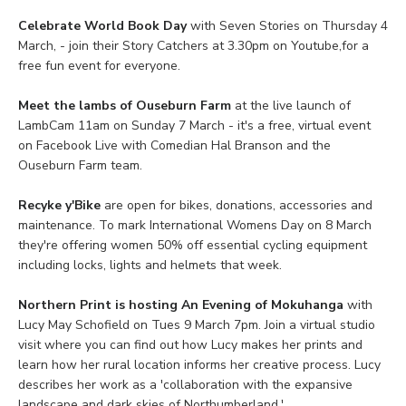
Celebrate World Book Day
with Seven Stories on Thursday 4
March, - join their Story Catchers at 3.30pm on Youtube,for a
free fun event for everyone.
Meet the lambs of Ouseburn Farm
at the live launch of
LambCam 11am on Sunday 7 March - it's a free, virtual event
on Facebook Live with Comedian Hal Branson and the
Ouseburn Farm team.
Recyke y'Bike
are open for bikes, donations, accessories and
maintenance. To mark International Womens Day on 8 March
they're offering women 50% off essential cycling equipment
including locks, lights and helmets that week.
Northern Print is hosting An Evening of Mokuhanga
with
Lucy May Schofield on Tues 9 March 7pm. Join a virtual studio
visit where you can find out how Lucy makes her prints and
learn how her rural location informs her creative process. Lucy
describes her work as a 'collaboration with the expansive
landscape and dark skies of Northumberland.'