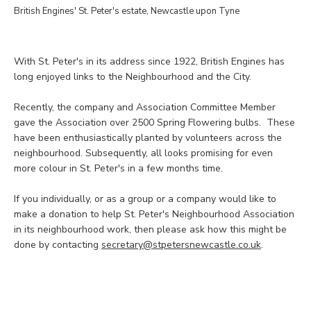
British Engines' St. Peter's estate, Newcastle upon Tyne
With St. Peter's in its address since 1922, British Engines has
long enjoyed links to the Neighbourhood and the City.
Recently, the company and Association Committee Member
gave the Association over 2500 Spring Flowering bulbs. These
have been enthusiastically planted by volunteers across the
neighbourhood. Subsequently, all looks promising for even
more colour in St. Peter's in a few months time.
If you individually, or as a group or a company would like to
make a donation to help St. Peter's Neighbourhood Association
in its neighbourhood work, then please ask how this might be
done by contacting
secretary@stpetersnewcastle.co.uk
.