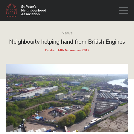
Open
navigati
News
Neighbourly helping hand from British Engines
Posted 14th November 2017