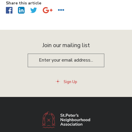
Share this article
Join our mailing list
Sign Up