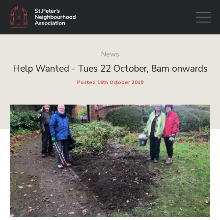
Open
navigati
News
Help Wanted - Tues 22 October, 8am onwards
Posted 16th October 2019