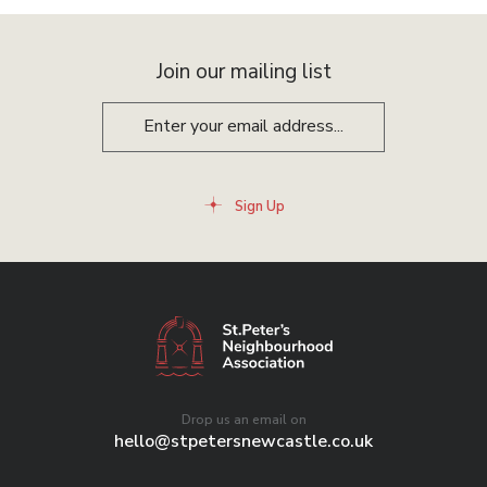
Join our mailing list
Sign Up
Drop us an email on
hello@stpetersnewcastle.co.uk