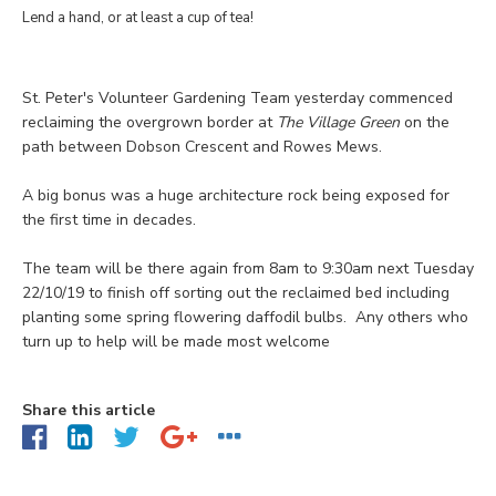
Lend a hand, or at least a cup of tea!
St. Peter's Volunteer Gardening Team yesterday commenced
reclaiming the overgrown border at
The Village Green
on the
path between Dobson Crescent and Rowes Mews.
A big bonus was a huge architecture rock being exposed for
the first time in decades.
The team will be there again from 8am to 9:30am next Tuesday
22/10/19 to finish off sorting out the reclaimed bed including
planting some spring flowering daffodil bulbs. Any others who
turn up to help will be made most welcome
Share this article