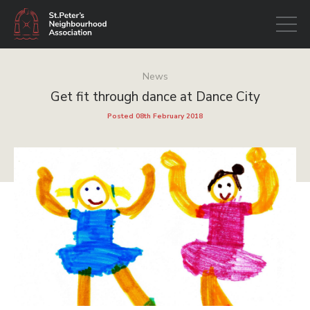
Open
navigati
News
Get fit through dance at Dance City
Posted 08th February 2018