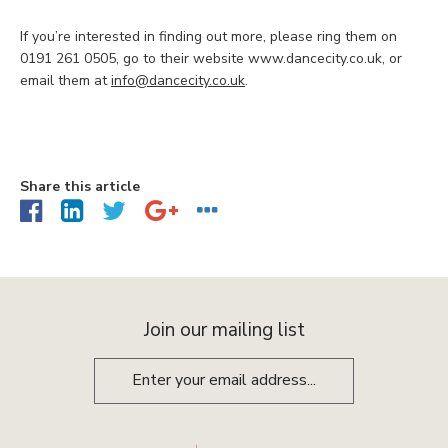
If you’re interested in finding out more, please ring them on
0191 261 0505, go to their website www.dancecity.co.uk, or
email them at
info@dancecity.co.uk
.
Share this article
Join our mailing list