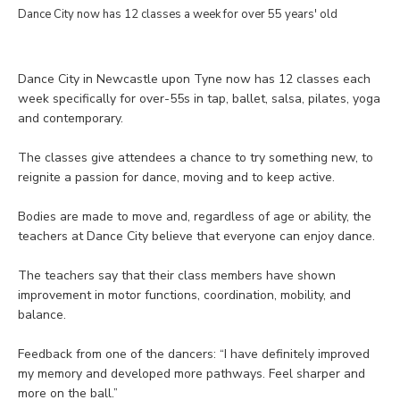
Dance City now has 12 classes a week for over 55 years' old
Dance City in Newcastle upon Tyne now has 12 classes each
week specifically for over-55s in tap, ballet, salsa, pilates, yoga
and contemporary.
The classes give attendees a chance to try something new, to
reignite a passion for dance, moving and to keep active.
Bodies are made to move and, regardless of age or ability, the
teachers at Dance City believe that everyone can enjoy dance.
The teachers say that their class members have shown
improvement in motor functions, coordination, mobility, and
balance.
Feedback from one of the dancers: “I have definitely improved
my memory and developed more pathways. Feel sharper and
more on the ball.”