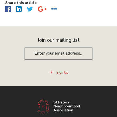
Share this article
Join our mailing list
Sign Up