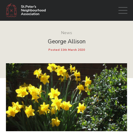
Open
navigati
News
George Allison
Posted 11th March 2020