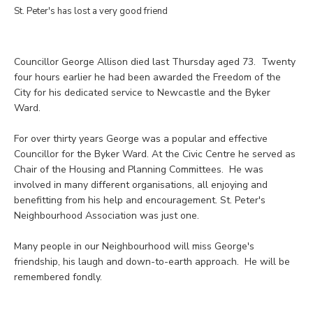
St. Peter's has lost a very good friend
Councillor George Allison died last Thursday aged 73. Twenty
four hours earlier he had been awarded the Freedom of the
City for his dedicated service to Newcastle and the Byker
Ward.
For over thirty years George was a popular and effective
Councillor for the Byker Ward. At the Civic Centre he served as
Chair of the Housing and Planning Committees. He was
involved in many different organisations, all enjoying and
benefitting from his help and encouragement. St. Peter's
Neighbourhood Association was just one.
Many people in our Neighbourhood will miss George's
friendship, his laugh and down-to-earth approach. He will be
remembered fondly.