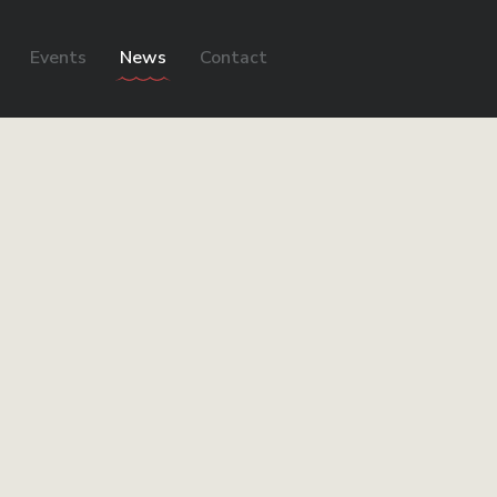
Events
News
Contact