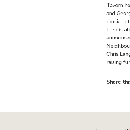
Tavern ho
and Georg
music ent
friends al
announcem
Neighbour
Chris Lan
raising f
Share thi