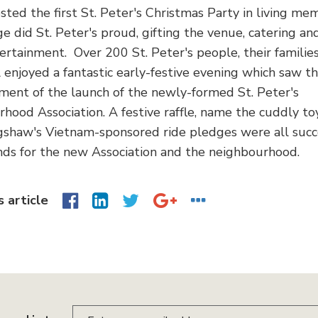
sted the first St. Peter's Christmas Party in living me
e did St. Peter's proud, gifting the venue, catering and
ertainment. Over 200 St. Peter's people, their familie
l enjoyed a fantastic early-festive evening which saw t
ent of the launch of the newly-formed St. Peter's
hood Association. A festive raffle, name the cuddly to
gshaw's Vietnam-sponsored ride pledges were all succe
unds for the new Association and the neighbourhood.
s article