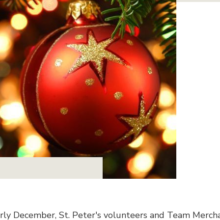
arly December, St. Peter's volunteers and Team Merch