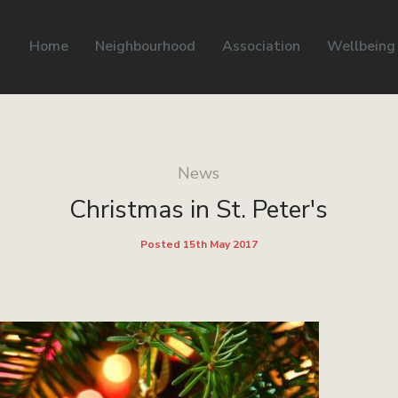
Home
Neighbourhood
Association
Wellbeing
News
Christmas in St. Peter's
Posted 15th May 2017