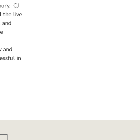
mory. CJ
 the live
s and
he
y and
ssful in