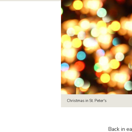
Christmas in St. Peter's
Back in e