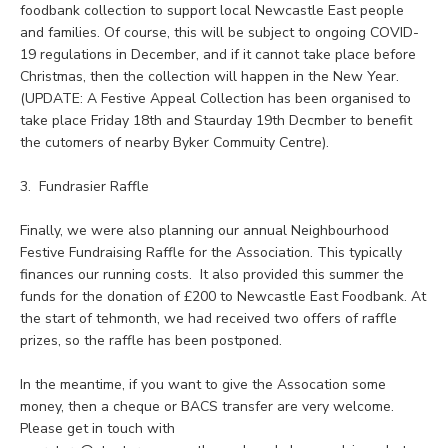
foodbank collection to support local Newcastle East people
and families. Of course, this will be subject to ongoing COVID-
19 regulations in December, and if it cannot take place before
Christmas, then the collection will happen in the New Year.
(UPDATE: A Festive Appeal Collection has been organised to
take place Friday 18th and Staurday 19th Decmber to benefit
the cutomers of nearby Byker Commuity Centre).
3. Fundrasier Raffle
Finally, we were also planning our annual Neighbourhood
Festive Fundraising Raffle for the Association. This typically
finances our running costs. It also provided this summer the
funds for the donation of £200 to Newcastle East Foodbank. At
the start of tehmonth, we had received two offers of raffle
prizes, so the raffle has been postponed.
In the meantime, if you want to give the Assocation some
money, then a cheque or BACS transfer are very welcome.
Please get in touch with