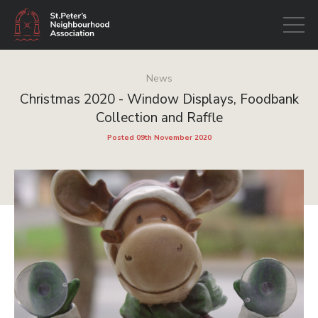
Open
navigati
News
Christmas 2020 - Window Displays, Foodbank
Collection and Raffle
Posted 09th November 2020