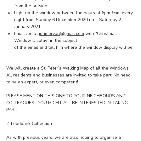
from the outside.
Light up the window between the hours of 6pm-9pm every
night from Sunday 6 December 2020 until Saturday 2
January 2021.
Email Jon at
jonmbryan@gmail.com
with “Christmas
Window Display” in the subject
of the email and tell him where the window display will be.
We will create a St. Peter’s Walking Map of all the Windows.
All residents and businesses are invited to take part. No need
to be an expert, or even competent!
PLEASE MENTION THIS ONE TO YOUR NEIGHBOURS AND
COLLEAGUES. YOU MIGHT ALL BE INTERESTED IN TAKING
PART.
2. Foodbank Collection
As with previous years, we are also hoping to organise a