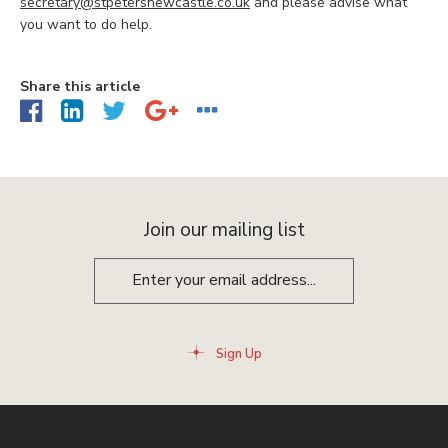
secretary@stpetersnewcastle.co.uk
and please advise what
you want to do help.
Share this article
Join our mailing list
Sign Up