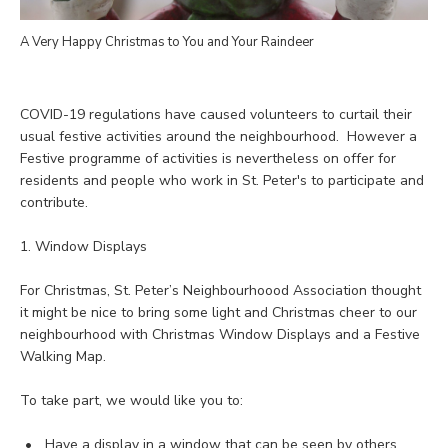
A Very Happy Christmas to You and Your Raindeer
COVID-19 regulations have caused volunteers to curtail their
usual festive activities around the neighbourhood. However a
Festive programme of activities is nevertheless on offer for
residents and people who work in St. Peter's to participate and
contribute.
1. Window Displays
For Christmas, St. Peter’s Neighbourhoood Association thought
it might be nice to bring some light and Christmas cheer to our
neighbourhood with Christmas Window Displays and a Festive
Walking Map.
To take part, we would like you to:
Have a display in a window that can be seen by others